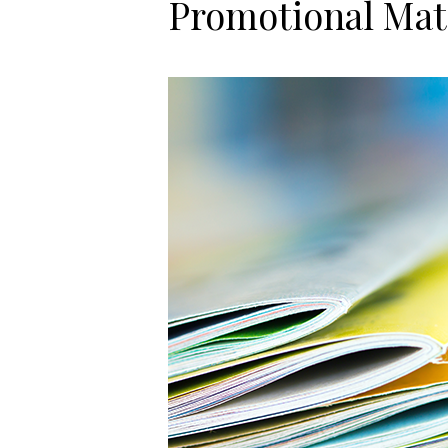
Promotional Mat