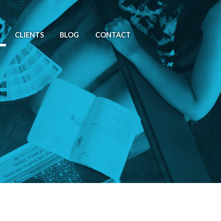
CLIENTS
BLOG
CONTACT