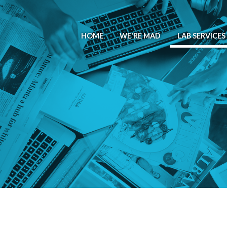
HOME
WE'RE MAD
LAB SERVICES