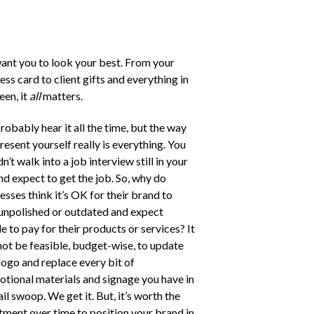
nt you to look your best. From your
ess card to client gifts and everything in
en, it
all
matters.
robably hear it all the time, but the way
resent yourself really is everything. You
n’t walk into a job interview still in your
nd expect to get the job. So, why do
esses think it’s OK for their brand to
unpolished or outdated and expect
e to pay for their products or services? It
ot be feasible, budget-wise, to update
logo and replace every bit of
tional materials and signage you have in
ail swoop. We get it. But, it’s worth the
tment over time to position your brand in