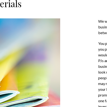
erials
We wa
busin
betwe
You p
you p
would
PJs a
busin
look 
peopl
may n
your 
promo
one f
inves